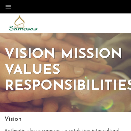
VISION MISSION
VALUES
RESPONSIBILITIE
Vision
Authentic, classic samosas - a catalyzing inter-cultural,