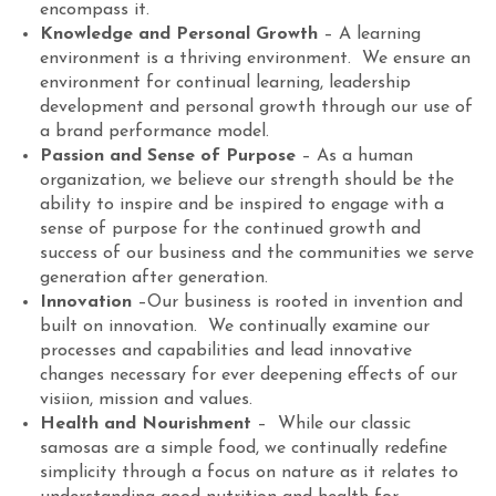
encompass it.
Knowledge and Personal Growth
– A learning
environment is a thriving environment. We ensure an
environment for continual learning, leadership
development and personal growth through our use of
a brand performance model.
Passion and Sense of Purpose
– As a human
organization, we believe our strength should be the
ability to inspire and be inspired to engage with a
sense of purpose for the continued growth and
success of our business and the communities we serve
generation after generation.
Innovation
–Our business is rooted in invention and
built on innovation. We continually examine our
processes and capabilities and lead innovative
changes necessary for ever deepening effects of our
visiion, mission and values.
Health and Nourishment
– While our classic
samosas are a simple food, we continually redefine
simplicity through a focus on nature as it relates to