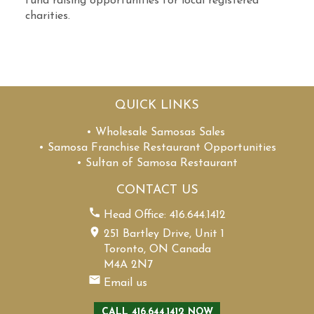
fund raising opportunities for local registered
charities.
QUICK LINKS
• Wholesale Samosas Sales
• Samosa Franchise Restaurant Opportunities
• Sultan of Samosa Restaurant
CONTACT US
Head Office: 416.644.1412
251 Bartley Drive, Unit 1
Toronto, ON Canada
M4A 2N7
Email us
CALL 416.644.1412 NOW