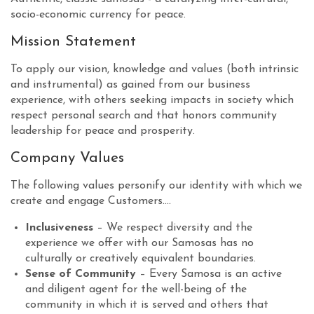
socio-economic currency for peace.
Mission Statement
To apply our vision, knowledge and values (both intrinsic
and instrumental) as gained from our business
experience, with others seeking impacts in society which
respect personal search and that honors community
leadership for peace and prosperity.
Company Values
The following values personify our identity with which we
create and engage Customers....
Inclusiveness
– We respect diversity and the
experience we offer with our Samosas has no
culturally or creatively equivalent boundaries.
Sense of Community
– Every Samosa is an active
and diligent agent for the well-being of the
community in which it is served and others that