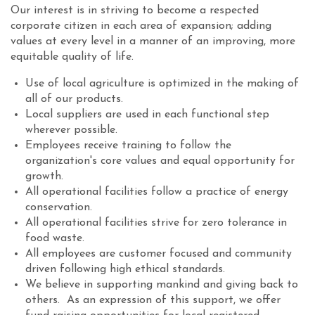
Our interest is in striving to become a respected
corporate citizen in each area of expansion; adding
values at every level in a manner of an improving, more
equitable quality of life.
Use of local agriculture is optimized in the making of
all of our products.
Local suppliers are used in each functional step
wherever possible.
Employees receive training to follow the
organization's core values and equal opportunity for
growth.
All operational facilities follow a practice of energy
conservation.
All operational facilities strive for zero tolerance in
food waste.
All employees are customer focused and community
driven following high ethical standards.
We believe in supporting mankind and giving back to
others. As an expression of this support, we offer