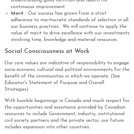
understanding good nutrition and health for
continuous improvement.
Merit
- Our success has grown from a strict
adherence to meritocratic standards of selection in all
our business practices. We will continue to apply the
value of merit to drive excellence with our investments
involving time, knowledge and material resources.
Social Consciousness at Work
Our core values are indicative of responsibility to engage
socio-economi, cultural and political environments for the
benefit of the communities in which we operate. (See
Educator's Statement of Purpose and Overall
Strategies)
With humble beginnings in Canada and much respect for
the opportunities and assistance provided by Canadian
resources to include Government, industry, institutional
civil society partners and the private sector, our future
includes expansion into other countries.